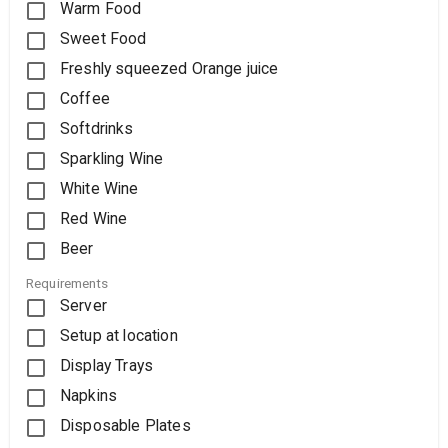
Warm Food
Sweet Food
Freshly squeezed Orange juice
Coffee
Softdrinks
Sparkling Wine
White Wine
Red Wine
Beer
Requirements
Server
Setup at location
Display Trays
Napkins
Disposable Plates