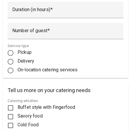
Duration (in hours)
Number of guest
Service type
Pickup
Delivery
On-location catering services
Tell us more on your catering needs
Catering whishes
Buffet style with Fingerfood
Savory food
Cold Food