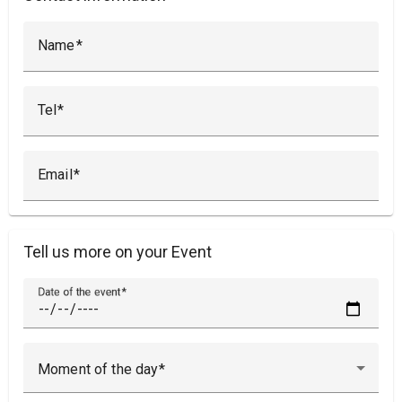
Name
Tel
Email
Tell us more on your Event
Date of the event
Moment of the day