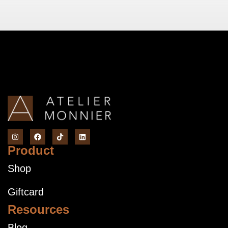
Product
Shop
Giftcard
Resources
Blog