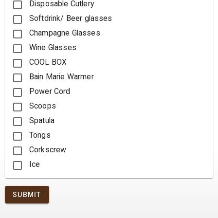
Disposable Cutlery
Softdrink/ Beer glasses
Champagne Glasses
Wine Glasses
COOL BOX
Bain Marie Warmer
Power Cord
Scoops
Spatula
Tongs
Corkscrew
Ice
SUBMIT