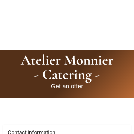
Atelier Monnier
- Catering -
Get an offer
Contact information