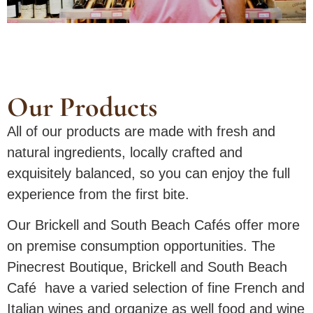
Our Products
All of our products are made with fresh and
natural ingredients, locally crafted and
exquisitely balanced, so you can enjoy the full
experience from the first bite.
Our Brickell and South Beach Cafés offer more
on premise consumption opportunities. The
Pinecrest Boutique, Brickell and South Beach
Café have a varied selection of fine French and
Italian wines and organize as well food and wine