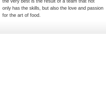
the very best is the result of a team that not
only has the skills, but also the love and passion
for the art of food.