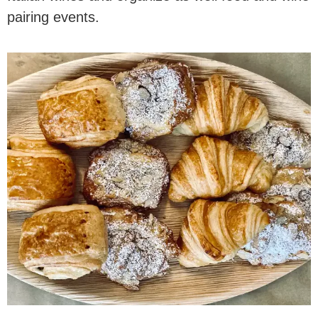
pairing events.