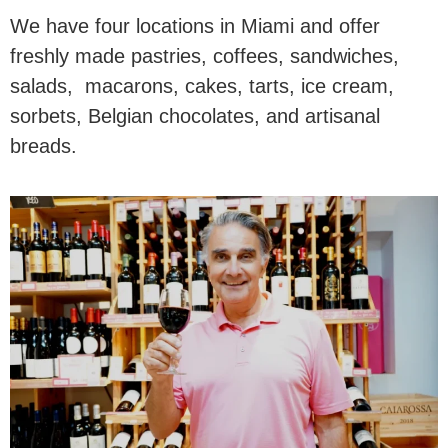
We have four locations in Miami and offer
freshly made pastries, coffees, sandwiches,
salads, macarons, cakes, tarts, ice cream,
sorbets, Belgian chocolates, and artisanal
breads.