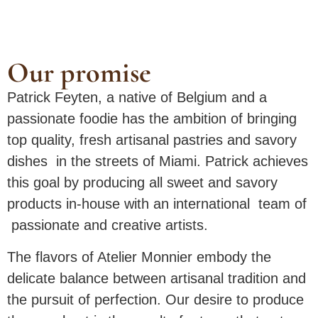
Our promise
Patrick Feyten, a native of Belgium and a
passionate foodie has the ambition of bringing
top quality, fresh artisanal pastries and savory
dishes in the streets of Miami. Patrick achieves
this goal by producing all sweet and savory
products in-house with an international team of
passionate and creative artists.
The flavors of Atelier Monnier embody the
delicate balance between artisanal tradition and
the pursuit of perfection. Our desire to produce