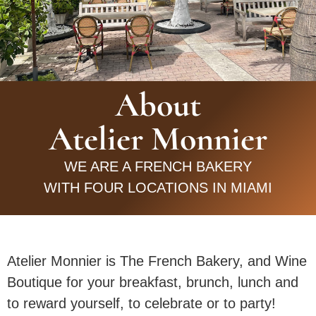
About
Atelier Monnier
WE ARE A FRENCH BAKERY
WITH FOUR LOCATIONS IN MIAMI
Atelier Monnier is The French Bakery, and Wine
Boutique for your breakfast, brunch, lunch and
to reward yourself, to celebrate or to party!